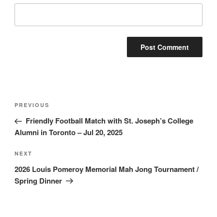
Post
Previous
PREVIOUS
navigation
Post
Friendly Football Match with St. Joseph’s College
Alumni in Toronto – Jul 20, 2025
Next
NEXT
Post
2026 Louis Pomeroy Memorial Mah Jong Tournament /
Spring Dinner