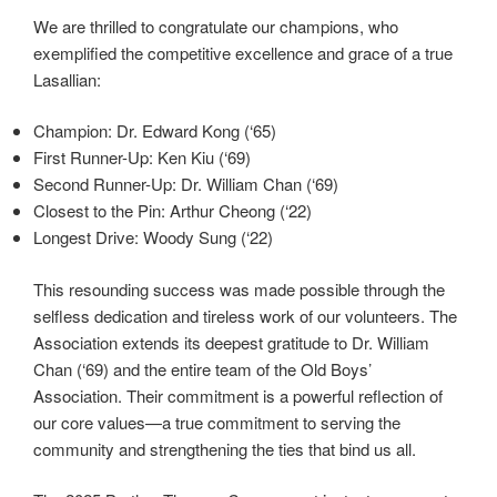
We are thrilled to congratulate our champions, who
exemplified the competitive excellence and grace of a true
Lasallian:
Champion: Dr. Edward Kong (‘65)
First Runner-Up: Ken Kiu (‘69)
Second Runner-Up: Dr. William Chan (‘69)
Closest to the Pin: Arthur Cheong (‘22)
Longest Drive: Woody Sung (‘22)
This resounding success was made possible through the
selfless dedication and tireless work of our volunteers. The
Association extends its deepest gratitude to Dr. William
Chan (‘69) and the entire team of the Old Boys’
Association. Their commitment is a powerful reflection of
our core values—a true commitment to serving the
community and strengthening the ties that bind us all.