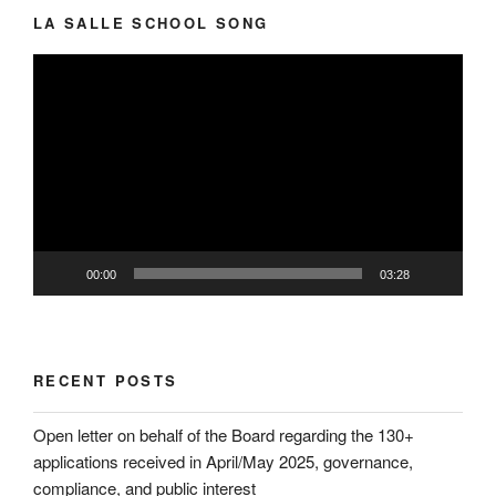
LA SALLE SCHOOL SONG
Video
Player
00:00
03:28
RECENT POSTS
Open letter on behalf of the Board regarding the 130+
applications received in April/May 2025, governance,
compliance, and public interest