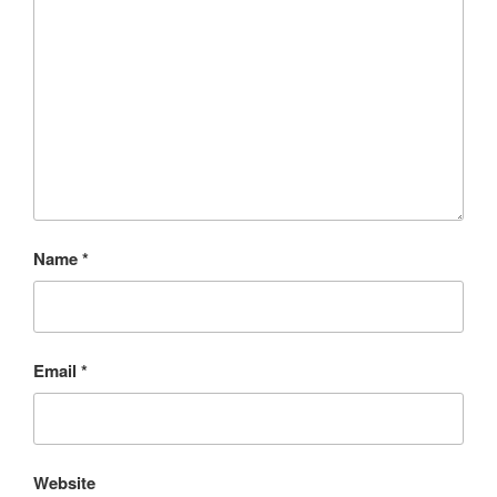
Name
*
Email
*
Website