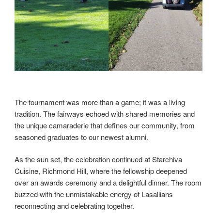
The tournament was more than a game; it was a living
tradition. The fairways echoed with shared memories and
the unique camaraderie that defines our community, from
seasoned graduates to our newest alumni.
As the sun set, the celebration continued at Starchiva
Cuisine, Richmond Hill, where the fellowship deepened
over an awards ceremony and a delightful dinner. The room
buzzed with the unmistakable energy of Lasallians
reconnecting and celebrating together.