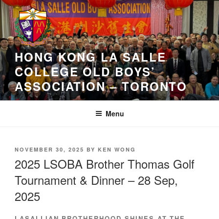
Skip
to
content
HONG KONG LA SALLE
COLLEGE OLD BOYS’
ASSOCIATION – TORONTO
Menu
POSTED
NOVEMBER 30, 2025
BY
KEN WONG
ON
2025 LSOBA Brother Thomas Golf
Tournament & Dinner – 28 Sep,
2025
LASALLIAN BROTHERHOOD SHINES AT THE