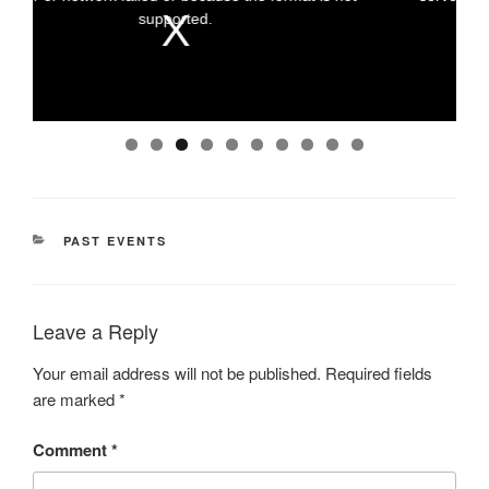
a
a
supported.
m
m
o
o
d
d
a
a
l
l
w
w
i
i
n
n
d
d
o
o
w
w
.
.
0
CATEGORIES
PAST EVENTS
Leave a Reply
Your email address will not be published.
Required fields
are marked
*
Comment
*