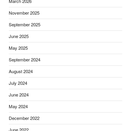
March 2026
November 2025
September 2025
June 2025
May 2025
September 2024
August 2024
July 2024
June 2024
May 2024
December 2022
June 2022