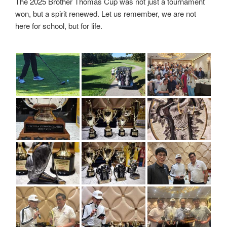
The 2025 Brother Thomas Cup was not just a tournament
won, but a spirit renewed. Let us remember, we are not
here for school, but for life.