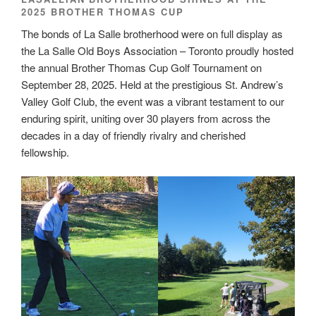
2025 BROTHER THOMAS CUP
The bonds of La Salle brotherhood were on full display as
the La Salle Old Boys Association – Toronto proudly hosted
the annual Brother Thomas Cup Golf Tournament on
September 28, 2025. Held at the prestigious St. Andrew’s
Valley Golf Club, the event was a vibrant testament to our
enduring spirit, uniting over 30 players from across the
decades in a day of friendly rivalry and cherished
fellowship.