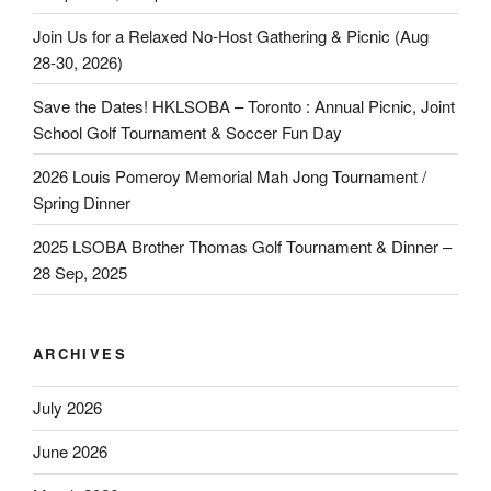
Join Us for a Relaxed No‑Host Gathering & Picnic (Aug
28‑30, 2026)
Save the Dates! HKLSOBA – Toronto : Annual Picnic, Joint
School Golf Tournament & Soccer Fun Day
2026 Louis Pomeroy Memorial Mah Jong Tournament /
Spring Dinner
2025 LSOBA Brother Thomas Golf Tournament & Dinner –
28 Sep, 2025
ARCHIVES
July 2026
June 2026