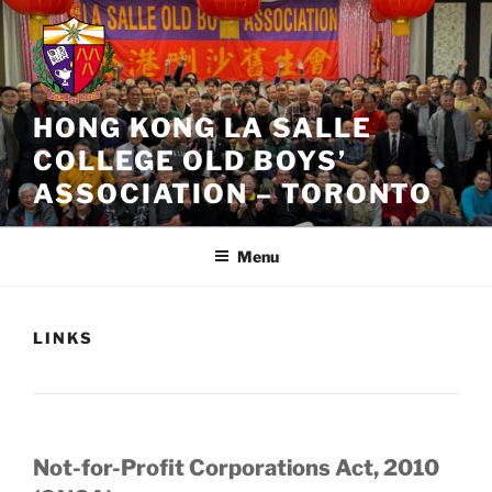
Skip
to
content
HONG KONG LA SALLE
COLLEGE OLD BOYS’
ASSOCIATION – TORONTO
Menu
LINKS
Not-for-Profit Corporations Act, 2010