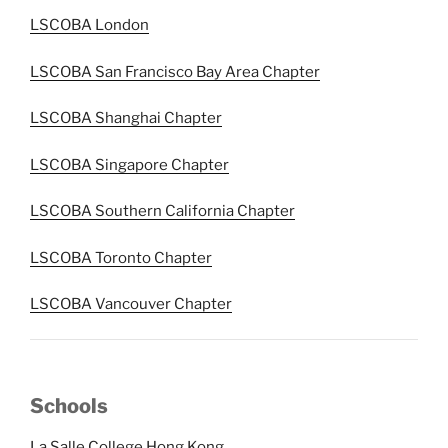
LSCOBA London
LSCOBA San Francisco Bay Area Chapter
LSCOBA Shanghai Chapter
LSCOBA Singapore Chapter
LSCOBA Southern California Chapter
LSCOBA Toronto Chapter
LSCOBA Vancouver Chapter
Schools
La Salle College Hong Kong