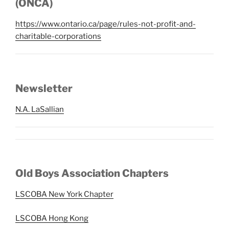
(ONCA)
https://www.ontario.ca/page/rules-not-profit-and-
charitable-corporations
Newsletter
N.A. LaSallian
Old Boys Association Chapters
LSCOBA New York Chapter
LSCOBA Hong Kong