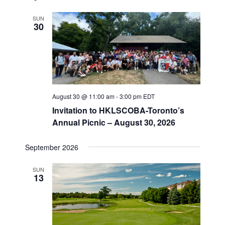
e
r
t
n
c
l
n
SUN
h
t
e
30
t
V
c
s
i
t
S
e
d
e
a
w
t
a
s
e
August 30 @ 11:00 am
-
3:00 pm
EDT
N
r
.
Invitation to HKLSCOBA-Toronto’s
a
c
Annual Picnic – August 30, 2026
v
h
i
a
September 2026
g
n
a
d
SUN
t
13
V
i
i
o
n
e