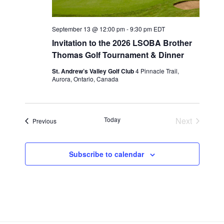
w
s
N
September 13 @ 12:00 pm
-
9:30 pm
EDT
a
Invitation to the 2026 LSOBA Brother
Thomas Golf Tournament & Dinner
v
i
St. Andrew’s Valley Golf Club
4 Pinnacle Trail,
Aurora, Ontario, Canada
g
a
t
Today
Next
Events
Previous
i
Events
o
n
Subscribe to calendar