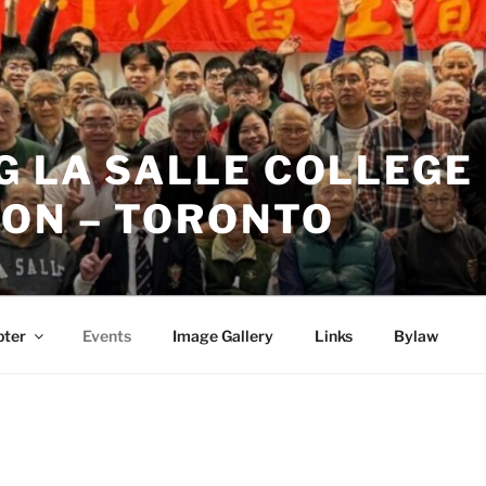
 LA SALLE COLLEGE 
ION – TORONTO
pter
Events
Image Gallery
Links
Bylaw