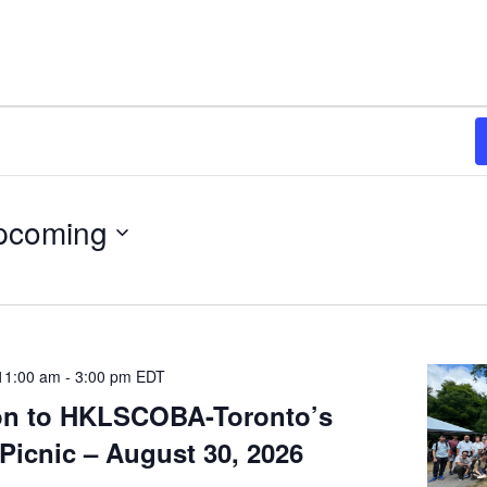
pcoming
11:00 am
-
3:00 pm
EDT
ion to HKLSCOBA-Toronto’s
Picnic – August 30, 2026