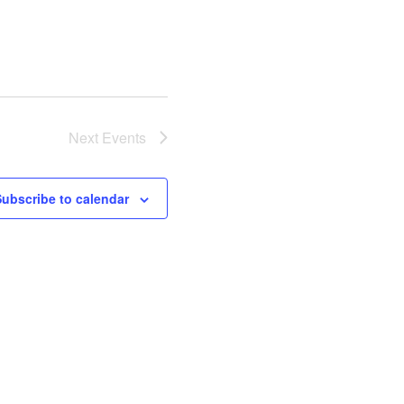
Next
Events
Subscribe to calendar