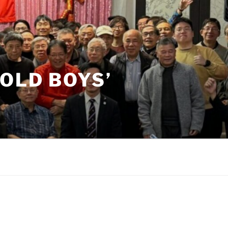
OLD BOYS’