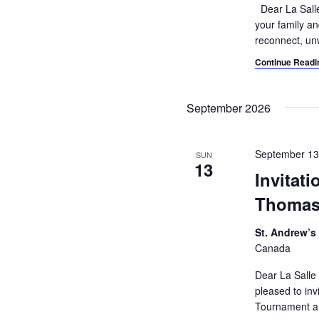
e
Dear La Salle
e
c
a
your family an
.
reconnect, un
h
r
c
Continue Readi
a
h
n
f
September 2026
o
d
r
V
E
September 1
SUN
v
13
i
Invitat
e
e
n
Thomas
t
w
s
St. Andrew’s
s
b
Canada
y
N
Dear La Salle
K
pleased to in
a
e
Tournament an
y