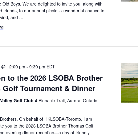
 Old Boys, We are delighted to invite you, along with
d friends, to our annual picnic - a wonderful chance to
wind, and
…
ng
3 @ 12:00 pm
-
9:30 pm
EDT
ion to the 2026 LSOBA Brother
 Golf Tournament & Dinner
 Valley Golf Club
4 Pinnacle Trail, Aurora, Ontario,
 Brothers, On behalf of HKLSOBA‑Toronto, I am
vite you to the 2026 LSOBA Brother Thomas Golf
d evening dinner reception—a day of friendly