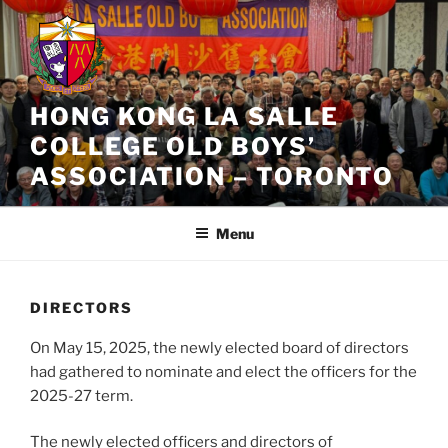
Skip
to
content
HONG KONG LA SALLE
COLLEGE OLD BOYS’
ASSOCIATION – TORONTO
Menu
DIRECTORS
On May 15, 2025, the newly elected board of directors
had gathered to nominate and elect the officers for the
2025-27 term.
The newly elected officers and directors of