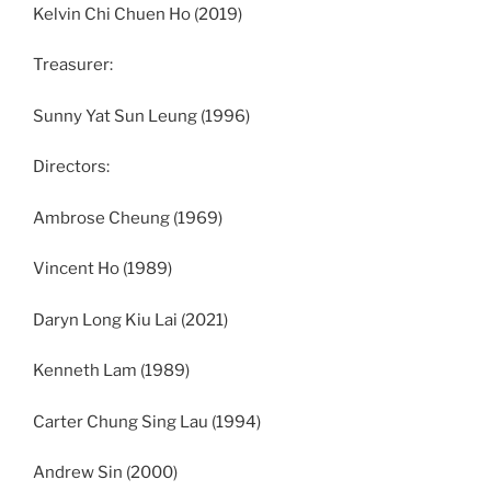
Kelvin Chi Chuen Ho (2019)
Treasurer:
Sunny Yat Sun Leung (1996)
Directors:
Ambrose Cheung (1969)
Vincent Ho (1989)
Daryn Long Kiu Lai (2021)
Kenneth Lam (1989)
Carter Chung Sing Lau (1994)
Andrew Sin (2000)