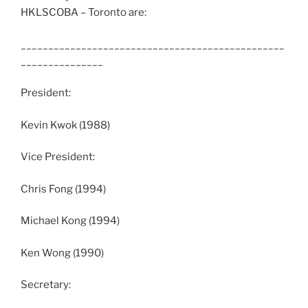
HKLSCOBA – Toronto are:
________________________________________________
_______________
President:
Kevin Kwok (1988)
Vice President:
Chris Fong (1994)
Michael Kong (1994)
Ken Wong (1990)
Secretary: