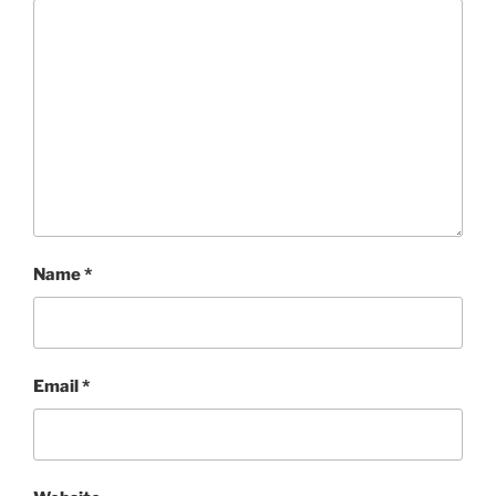
Name
*
Email
*