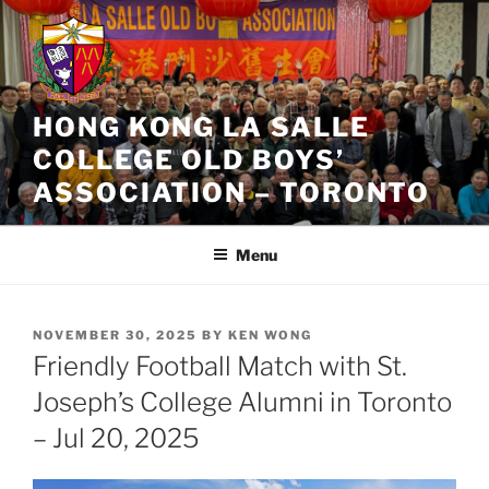
Skip
to
content
HONG KONG LA SALLE
COLLEGE OLD BOYS’
ASSOCIATION – TORONTO
Menu
POSTED
NOVEMBER 30, 2025
BY
KEN WONG
ON
Friendly Football Match with St.
Joseph’s College Alumni in Toronto
– Jul 20, 2025