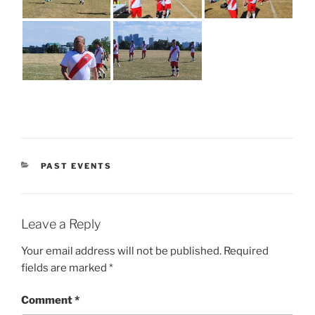
CATEGORIES
PAST EVENTS
Leave a Reply
Your email address will not be published.
Required
fields are marked
*
Comment
*