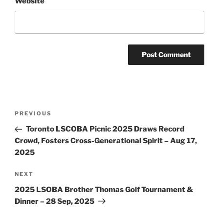
Website
Post
Previous
PREVIOUS
navigation
Post
Toronto LSCOBA Picnic 2025 Draws Record
Crowd, Fosters Cross-Generational Spirit – Aug 17,
2025
Next
NEXT
Post
2025 LSOBA Brother Thomas Golf Tournament &
Dinner – 28 Sep, 2025