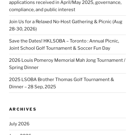
applications received in April/May 2025, governance,
compliance, and public interest
Join Us for a Relaxed No‑Host Gathering & Picnic (Aug
28‑30, 2026)
Save the Dates! HKLSOBA – Toronto : Annual Picnic,
Joint School Golf Tournament & Soccer Fun Day
2026 Louis Pomeroy Memorial Mah Jong Tournament /
Spring Dinner
2025 LSOBA Brother Thomas Golf Tournament &
Dinner – 28 Sep, 2025
ARCHIVES
July 2026