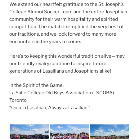
We extend our heartfelt gratitude to the St. Joseph’s
College Alumni Soccer Team and the entire Josephian
community for their warm hospitality and spirited
competition. The match exemplified the very best of
our traditions, and we look forward to many more
encounters in the years to come.
Here’s to keeping this wonderful tradition alive—may
our friendly rivalry continue to inspire future
generations of Lasallians and Josephians alike!
In the Spirit of the Game,
La Salle College Old Boys Association (LSCOBA)
Toronto
“Once a Lasallian, Always a Lasallian.”