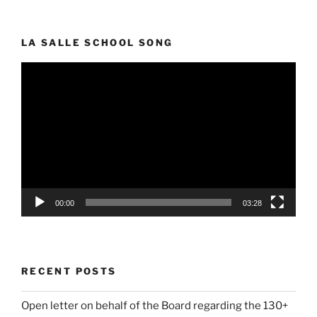
LA SALLE SCHOOL SONG
Video
Player
00:00
03:28
RECENT POSTS
Open letter on behalf of the Board regarding the 130+