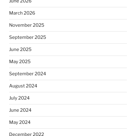
June 2026
March 2026
November 2025
September 2025
June 2025
May 2025
September 2024
August 2024
July 2024
June 2024
May 2024
December 2022