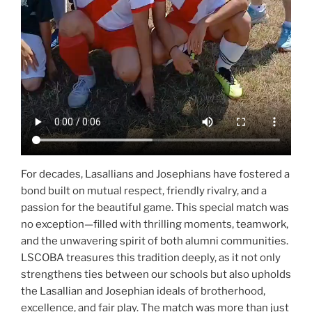
For decades, Lasallians and Josephians have fostered a
bond built on mutual respect, friendly rivalry, and a
passion for the beautiful game. This special match was
no exception—filled with thrilling moments, teamwork,
and the unwavering spirit of both alumni communities.
LSCOBA treasures this tradition deeply, as it not only
strengthens ties between our schools but also upholds
the Lasallian and Josephian ideals of brotherhood,
excellence, and fair play. The match was more than just