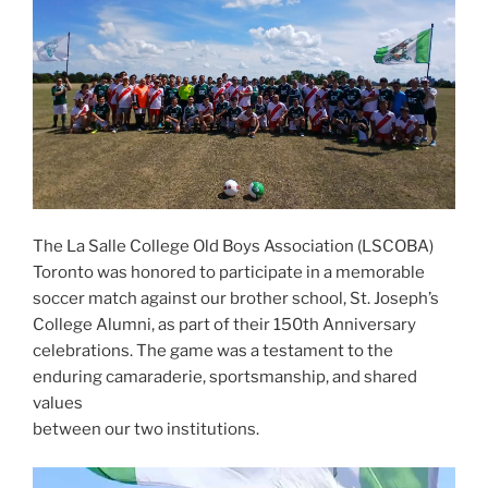
The La Salle College Old Boys Association (LSCOBA)
Toronto was honored to participate in a memorable
soccer match against our brother school, St. Joseph’s
College Alumni, as part of their 150th Anniversary
celebrations. The game was a testament to the
enduring camaraderie, sportsmanship, and shared
values
between our two institutions.