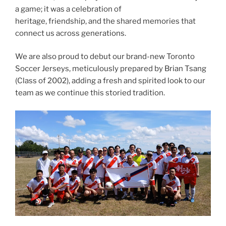
a game; it was a celebration of
heritage, friendship, and the shared memories that
connect us across generations.
We are also proud to debut our brand-new Toronto
Soccer Jerseys, meticulously prepared by Brian Tsang
(Class of 2002), adding a fresh and spirited look to our
team as we continue this storied tradition.