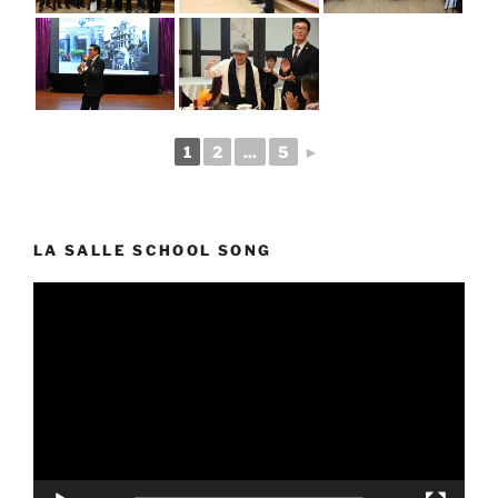
1
2
...
5
►
LA SALLE SCHOOL SONG
Video
Player