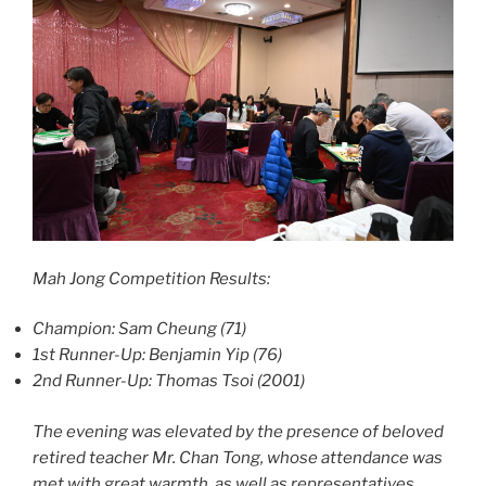
Mah Jong Competition Results:
Champion: Sam Cheung (71)
1st Runner-Up: Benjamin Yip (76)
2nd Runner-Up: Thomas Tsoi (2001)
The evening was elevated by the presence of beloved
retired teacher Mr. Chan Tong, whose attendance was
met with great warmth, as well as representatives