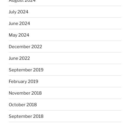
August 2024
July 2024
June 2024
May 2024
December 2022
June 2022
September 2019
February 2019
November 2018
October 2018
September 2018