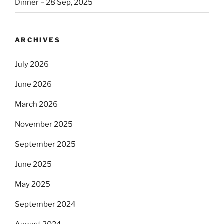
Dinner – 28 Sep, 2025
ARCHIVES
July 2026
June 2026
March 2026
November 2025
September 2025
June 2025
May 2025
September 2024