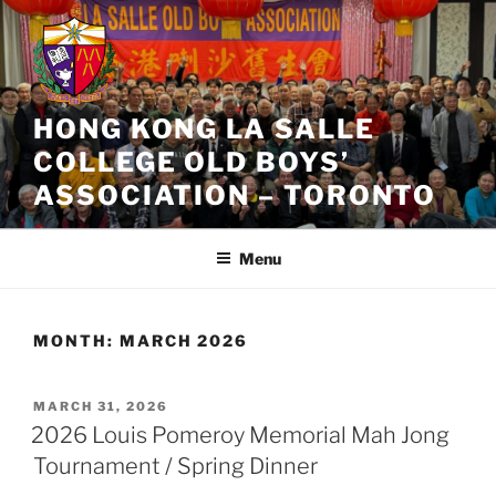
Skip
to
content
HONG KONG LA SALLE
COLLEGE OLD BOYS’
ASSOCIATION – TORONTO
Menu
MONTH:
MARCH 2026
POSTED
MARCH 31, 2026
ON
2026 Louis Pomeroy Memorial Mah Jong
Tournament / Spring Dinner