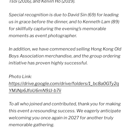
Tsoi (2016), and Kelvin Ho (2019).
Special recognition is due to David Sin (69) for leading
us in grace before the dinner, and to Kenneth Lam (89)
for skillfully capturing the evening’s memorable
moments as event photographer.
In addition, we have commenced selling Hong Kong Old
Boys Association merchandise, and the group ordering
initiative has proven highly successful.
Photo Link:
https://drive.google.com/drive/folders/1_bc8a0GTy2q
YMJNp6JfoU6mN9JJ-b7ii
To all who joined and contributed, thank you for making
this event a resounding success. We eagerly anticipate
welcoming you once again in 2027 for another truly
memorable gathering.