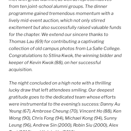
from ten joint-school alumni groups. The dinner
programme gained tremendous momentum with a
lively mid-event auction, which not only stirred
excitement but also successfully raised valuable funds
for the chapter. We extend our sincere thanks to
Thomas Lau (69) for contributing a captivating
collection of old campus photos from La Salle College.
Congratulations to Stlina Kwok, the winning bidder and
keeper of Kevin Kwok (88), on her successful
acquisition.
The night concluded on a high note with a thrilling
lucky draw that left attendees smiling. Our deepest
gratitude goes to the dedicated team whose efforts
were instrumental to the evening’s success: Danny Au
Yeung (67), Ambrose Cheung (70), Vincent Ho (88), Ken
Wong (90), Chris Fong (94), Michael Kong (94), Sunny
Leung (96), Andrew Sin (2000), Robin Siu (2000), Alex