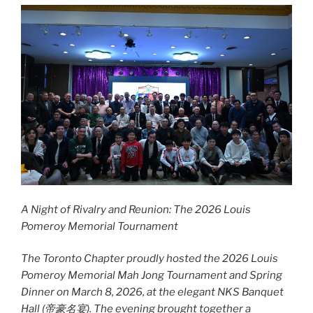
A Night of Rivalry and Reunion: The 2026 Louis
Pomeroy Memorial Tournament
The Toronto Chapter proudly hosted the 2026 Louis
Pomeroy Memorial Mah Jong Tournament and Spring
Dinner on March 8, 2026, at the elegant NKS Banquet
Hall (
帝豪名宴
). The evening brought together a