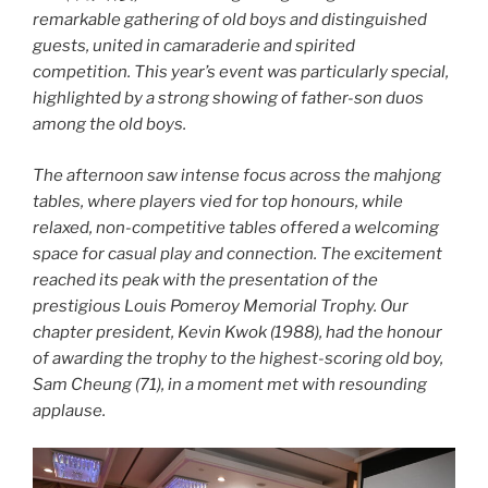
remarkable gathering of old boys and distinguished
guests, united in camaraderie and spirited
competition. This year’s event was particularly special,
highlighted by a strong showing of father-son duos
among the old boys.
The afternoon saw intense focus across the mahjong
tables, where players vied for top honours, while
relaxed, non-competitive tables offered a welcoming
space for casual play and connection. The excitement
reached its peak with the presentation of the
prestigious Louis Pomeroy Memorial Trophy. Our
chapter president, Kevin Kwok (1988), had the honour
of awarding the trophy to the highest-scoring old boy,
Sam Cheung (71), in a moment met with resounding
applause.