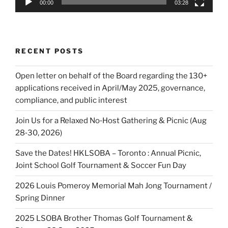
00:00
03:28
RECENT POSTS
Open letter on behalf of the Board regarding the 130+
applications received in April/May 2025, governance,
compliance, and public interest
Join Us for a Relaxed No‑Host Gathering & Picnic (Aug
28‑30, 2026)
Save the Dates! HKLSOBA – Toronto : Annual Picnic,
Joint School Golf Tournament & Soccer Fun Day
2026 Louis Pomeroy Memorial Mah Jong Tournament /
Spring Dinner
2025 LSOBA Brother Thomas Golf Tournament &