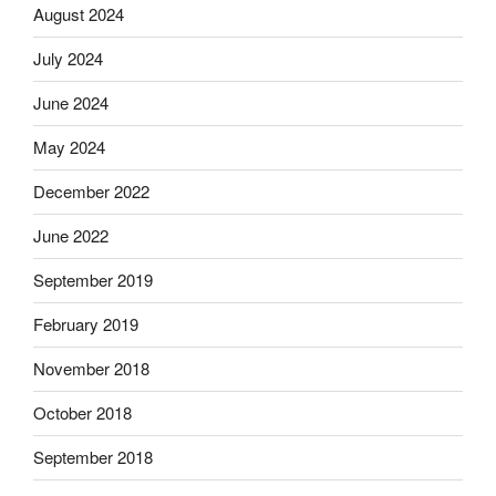
August 2024
July 2024
June 2024
May 2024
December 2022
June 2022
September 2019
February 2019
November 2018
October 2018
September 2018