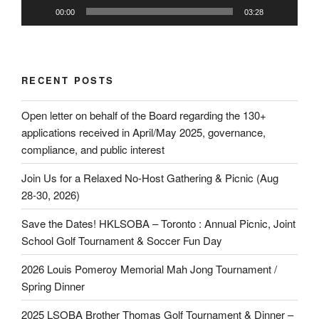
00:00
03:28
RECENT POSTS
Open letter on behalf of the Board regarding the 130+
applications received in April/May 2025, governance,
compliance, and public interest
Join Us for a Relaxed No‑Host Gathering & Picnic (Aug
28‑30, 2026)
Save the Dates! HKLSOBA – Toronto : Annual Picnic, Joint
School Golf Tournament & Soccer Fun Day
2026 Louis Pomeroy Memorial Mah Jong Tournament /
Spring Dinner
2025 LSOBA Brother Thomas Golf Tournament & Dinner –