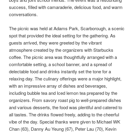
success, filled with camaraderie, delicious food, and warm
conversations.
The picnic was held at Adams Park, Scarborough, a scenic
spot that provided the ideal setting for the gathering. As
guests arrived, they were greeted by the vibrant
atmosphere created by the organizers with Starbucks
coffee. The picnic area was thoughtfully arranged with a
comfortable setting, a school banner, and a spread of
delectable food and drinks instantly set the tone for a
relaxing day. The culinary offerings were a major highlight,
with an impressive array of dishes and beverages,
including bubble tea and Iced lemon tea prepared by the
organizers. From savory roast pig to well-prepared dishes
and various desserts, the food was plentiful and catered to
all tastes. The drinks flowed freely, adding to the cheerful
vibe of the day. Special thanks were given to Michael WK
Chan (63), Danny Au Yeung (67), Peter Lau (70), Kevin