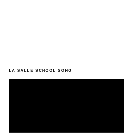
LA SALLE SCHOOL SONG
Video
Player