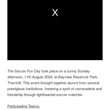
n
n
d
d
o
o
w
w
.
.
The Soccer Fun Day took place on a sunny Sunday
afternoon, 11th August 2024, at Bayview Reservoir Park,
Thornhill. This event brought together alumni from several
prestigious institutions, fostering a spirit of camaraderie and
friendship through lighthearted soccer matches.
Participating Teams: