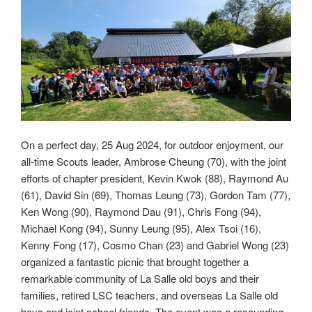
On a perfect day, 25 Aug 2024, for outdoor enjoyment, our
all-time Scouts leader, Ambrose Cheung (70), with the joint
efforts of chapter president, Kevin Kwok (88), Raymond Au
(61), David Sin (69), Thomas Leung (73), Gordon Tam (77),
Ken Wong (90), Raymond Dau (91), Chris Fong (94),
Michael Kong (94), Sunny Leung (95), Alex Tsoi (16),
Kenny Fong (17), Cosmo Chan (23) and Gabriel Wong (23)
organized a fantastic picnic that brought together a
remarkable community of La Salle old boys and their
families, retired LSC teachers, and overseas La Salle old
boys and joint school friends. The event was a resounding