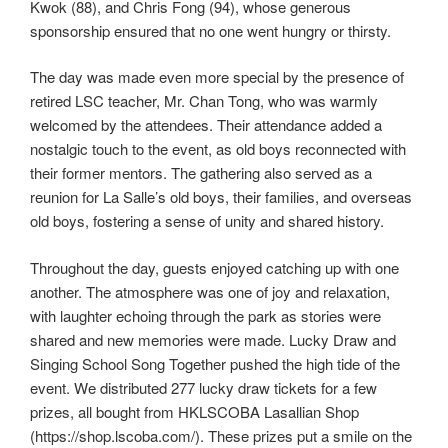
Kwok (88), and Chris Fong (94), whose generous
sponsorship ensured that no one went hungry or thirsty.
The day was made even more special by the presence of
retired LSC teacher, Mr. Chan Tong, who was warmly
welcomed by the attendees. Their attendance added a
nostalgic touch to the event, as old boys reconnected with
their former mentors. The gathering also served as a
reunion for La Salle’s old boys, their families, and overseas
old boys, fostering a sense of unity and shared history.
Throughout the day, guests enjoyed catching up with one
another. The atmosphere was one of joy and relaxation,
with laughter echoing through the park as stories were
shared and new memories were made. Lucky Draw and
Singing School Song Together pushed the high tide of the
event. We distributed 277 lucky draw tickets for a few
prizes, all bought from HKLSCOBA Lasallian Shop
(https://shop.lscoba.com/). These prizes put a smile on the