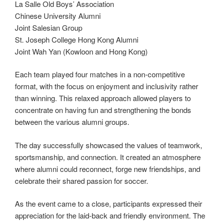
La Salle Old Boys’ Association
Chinese University Alumni
Joint Salesian Group
St. Joseph College Hong Kong Alumni
Joint Wah Yan (Kowloon and Hong Kong)
Each team played four matches in a non-competitive
format, with the focus on enjoyment and inclusivity rather
than winning. This relaxed approach allowed players to
concentrate on having fun and strengthening the bonds
between the various alumni groups.
The day successfully showcased the values of teamwork,
sportsmanship, and connection. It created an atmosphere
where alumni could reconnect, forge new friendships, and
celebrate their shared passion for soccer.
As the event came to a close, participants expressed their
appreciation for the laid-back and friendly environment. The