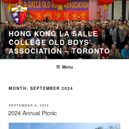
Skip
to
content
HONG KONG LA SALLE
COLLEGE OLD BOYS’
ASSOCIATION – TORONTO
Menu
MONTH:
SEPTEMBER 2024
POSTED
SEPTEMBER 9, 2024
ON
2024 Annual Picnic