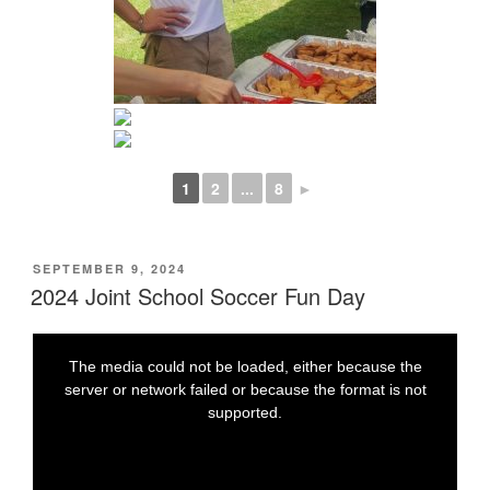
1
2
...
8
►
POSTED
SEPTEMBER 9, 2024
ON
2024 Joint School Soccer Fun Day
T
T
h
h
i
i
The media could not be loaded, either because the
s
s
i
i
t
server or network failed or because the format is not
s
s
a
a
supported.
m
m
o
o
d
d
a
a
l
l
w
w
i
i