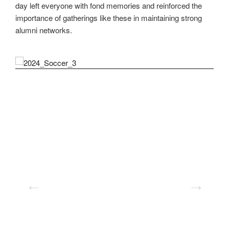
day left everyone with fond memories and reinforced the
importance of gatherings like these in maintaining strong
alumni networks.