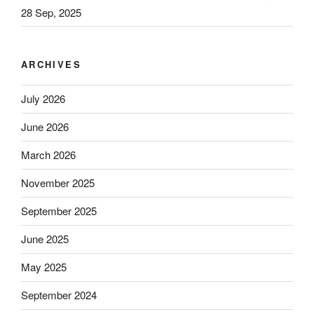
28 Sep, 2025
ARCHIVES
July 2026
June 2026
March 2026
November 2025
September 2025
June 2025
May 2025
September 2024