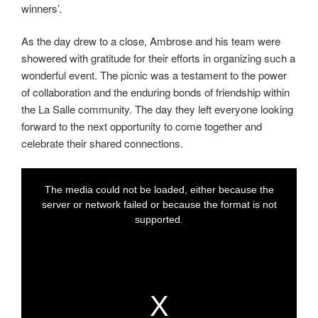
winners’.
As the day drew to a close, Ambrose and his team were
showered with gratitude for their efforts in organizing such a
wonderful event. The picnic was a testament to the power
of collaboration and the enduring bonds of friendship within
the La Salle community. The day they left everyone looking
forward to the next opportunity to come together and
celebrate their shared connections.
T
T
h
h
i
i
The media could not be loaded, either because the
s
s
i
i
t
server or network failed or because the format is not
s
s
a
a
supported.
m
m
o
o
d
d
a
a
l
l
w
w
i
i
n
n
d
d
o
o
w
w
.
.