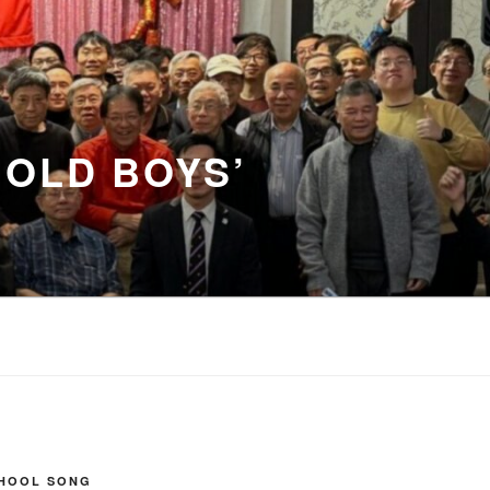
 OLD BOYS’
CHOOL SONG