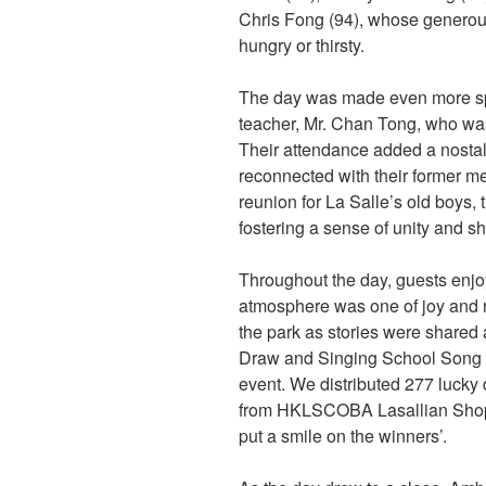
Chris Fong (94), whose generou
hungry or thirsty.
The day was made even more spe
teacher, Mr. Chan Tong, who wa
Their attendance added a nostalg
reconnected with their former m
reunion for La Salle’s old boys, 
fostering a sense of unity and sh
Throughout the day, guests enjo
atmosphere was one of joy and r
the park as stories were share
Draw and Singing School Song T
event. We distributed 277 lucky d
from HKLSCOBA Lasallian Shop (
put a smile on the winners’.