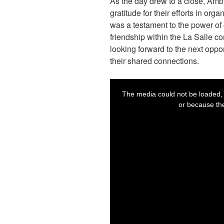
As the day drew to a close, Am
gratitude for their efforts in or
was a testament to the power of
friendship within the La Salle c
looking forward to the next oppo
their shared connections.
T
h
i
se the server or network failed
The media could not be loaded, 
s
i
ot supported.
or because the
s
a
m
o
d
a
l
w
i
n
d
o
w
.