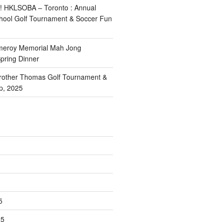
! HKLSOBA – Toronto : Annual
School Golf Tournament & Soccer Fun
meroy Memorial Mah Jong
pring Dinner
other Thomas Golf Tournament &
p, 2025
5
25