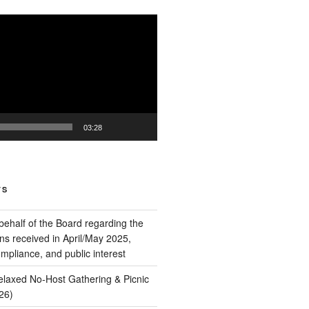
03:28
TS
behalf of the Board regarding the
ns received in April/May 2025,
pliance, and public interest
Relaxed No‑Host Gathering & Picnic
26)