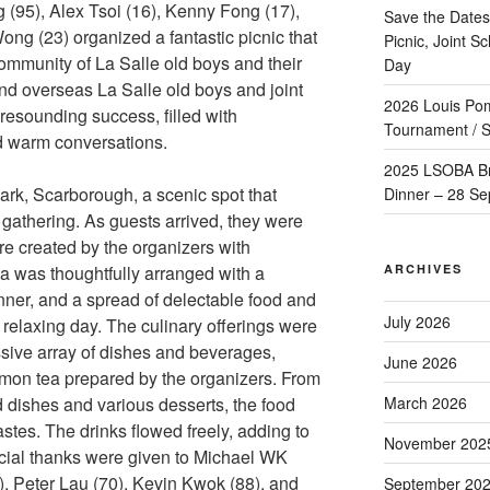
(95), Alex Tsoi (16), Kenny Fong (17),
Save the Dates
g (23) organized a fantastic picnic that
Picnic, Joint 
ommunity of La Salle old boys and their
Day
and overseas La Salle old boys and joint
2026 Louis Po
resounding success, filled with
Tournament / S
d warm conversations.
2025 LSOBA Br
rk, Scarborough, a scenic spot that
Dinner – 28 Se
e gathering. As guests arrived, they were
re created by the organizers with
ARCHIVES
a was thoughtfully arranged with a
nner, and a spread of delectable food and
July 2026
 a relaxing day. The culinary offerings were
ssive array of dishes and beverages,
June 2026
emon tea prepared by the organizers. From
March 2026
d dishes and various desserts, the food
tastes. The drinks flowed freely, adding to
November 202
ecial thanks were given to Michael WK
, Peter Lau (70), Kevin Kwok (88), and
September 20