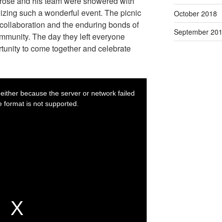
brose and his team were showered with
ganizing such a wonderful event. The picnic
October 2018
 collaboration and the enduring bonds of
September 20
ommunity. The day they left everyone
rtunity to come together and celebrate
T
h
i
either because the server or network failed
The media could not
s
i
 format is not supported.
or
s
a
m
o
d
a
l
w
i
n
d
o
w
.