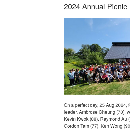
ON
2024 Annual Picnic
On a perfect day, 25 Aug 2024, f
leader, Ambrose Cheung (70), with
Kevin Kwok (88), Raymond Au (6
Gordon Tam (77), Ken Wong (90)