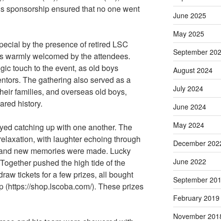
s sponsorship ensured that no one went
June 2025
May 2025
cial by the presence of retired LSC
September 20
s warmly welcomed by the attendees.
ic touch to the event, as old boys
August 2024
entors. The gathering also served as a
July 2024
their families, and overseas old boys,
ared history.
June 2024
May 2024
yed catching up with one another. The
elaxation, with laughter echoing through
December 202
d and new memories were made. Lucky
June 2022
ogether pushed the high tide of the
raw tickets for a few prizes, all bought
September 20
https://shop.lscoba.com/). These prizes
February 2019
November 201