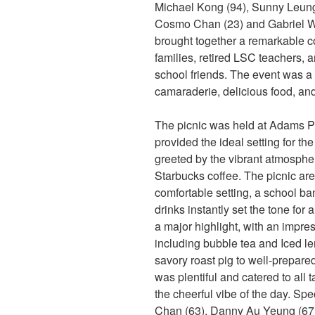
Michael Kong (94), Sunny Leung 
Cosmo Chan (23) and Gabriel Won
brought together a remarkable c
families, retired LSC teachers, 
school friends. The event was a 
camaraderie, delicious food, an
The picnic was held at Adams Pa
provided the ideal setting for th
greeted by the vibrant atmosphe
Starbucks coffee. The picnic are
comfortable setting, a school ba
drinks instantly set the tone for
a major highlight, with an impre
including bubble tea and Iced l
savory roast pig to well-prepare
was plentiful and catered to all 
the cheerful vibe of the day. Sp
Chan (63), Danny Au Yeung (67)