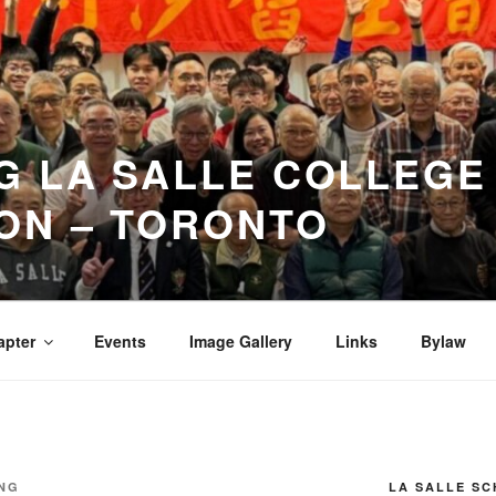
 LA SALLE COLLEGE
ON – TORONTO
apter
Events
Image Gallery
Links
Bylaw
NG
LA SALLE S