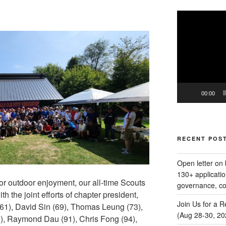
Video
Player
00:00
RECENT POS
Open letter on 
130+ applicatio
or outdoor enjoyment, our all-time Scouts
governance, com
 the joint efforts of chapter president,
Join Us for a 
1), David Sin (69), Thomas Leung (73),
(Aug 28‑30, 20
, Raymond Dau (91), Chris Fong (94),