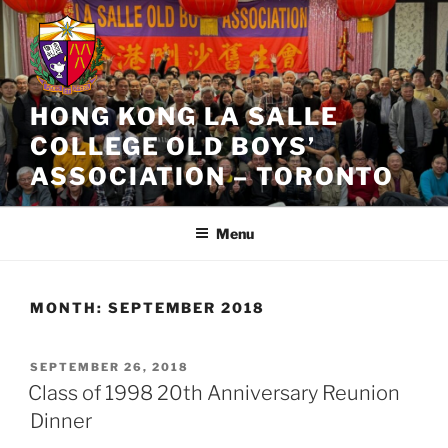
Skip
to
content
HONG KONG LA SALLE
COLLEGE OLD BOYS’
ASSOCIATION – TORONTO
Menu
MONTH:
SEPTEMBER 2018
POSTED
SEPTEMBER 26, 2018
ON
Class of 1998 20th Anniversary Reunion
Dinner