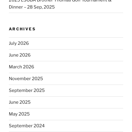
Dinner – 28 Sep, 2025
ARCHIVES
July 2026
June 2026
March 2026
November 2025
September 2025
June 2025
May 2025
September 2024