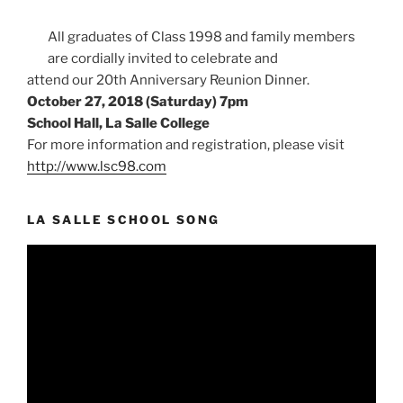
All graduates of Class 1998 and family members
are cordially invited to celebrate and
attend our 20th Anniversary Reunion Dinner.
October 27, 2018 (Saturday) 7pm
School Hall, La Salle College
For more information and registration, please visit
http://www.lsc98.com
LA SALLE SCHOOL SONG
Video
Player