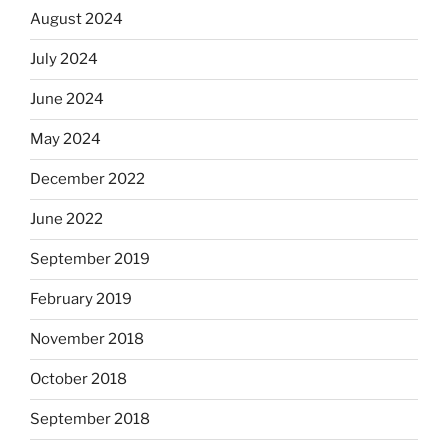
August 2024
July 2024
June 2024
May 2024
December 2022
June 2022
September 2019
February 2019
November 2018
October 2018
September 2018