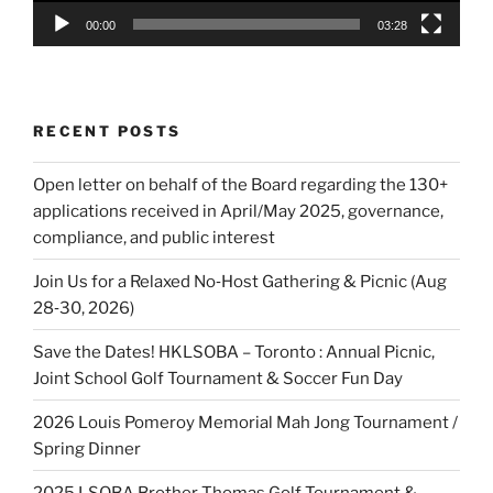
00:00
03:28
RECENT POSTS
Open letter on behalf of the Board regarding the 130+
applications received in April/May 2025, governance,
compliance, and public interest
Join Us for a Relaxed No‑Host Gathering & Picnic (Aug
28‑30, 2026)
Save the Dates! HKLSOBA – Toronto : Annual Picnic,
Joint School Golf Tournament & Soccer Fun Day
2026 Louis Pomeroy Memorial Mah Jong Tournament /
Spring Dinner
2025 LSOBA Brother Thomas Golf Tournament &