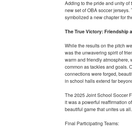
Adding to the pride and unity of
new set of OBA soccer jerseys. Th
symbolized a new chapter for th
The True Victory: Friendship
While the results on the pitch we
was the unwavering spirit of fri
warm and friendly atmosphere,
common as tackles and goals. O
connections were forged, beauti
in school halls extend far beyond
The 2025 Joint School Soccer F
it was a powerful reaffirmation 
beautiful game that unites us all.
Final Participating Teams: