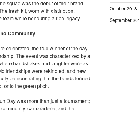
 the squad was the debut of their brand-
October 2018
e fresh kit, worn with distinction,
e team while honouring a rich legacy.
September 20
 and Community
re celebrated, the true winner of the day
endship. The event was characterized by a
 where handshakes and laughter were as
ld friendships were rekindled, and new
fully demonstrating that the bonds formed
, onto the green pitch.
un Day was more than just a tournament;
of community, camaraderie, and the