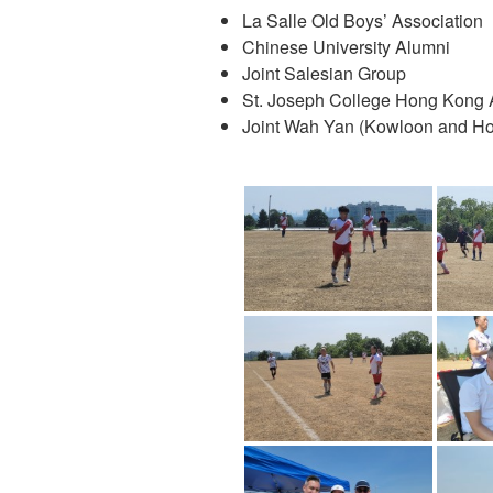
La Salle Old Boys’ Association
Chinese University Alumni
Joint Salesian Group
St. Joseph College Hong Kong 
Joint Wah Yan (Kowloon and H