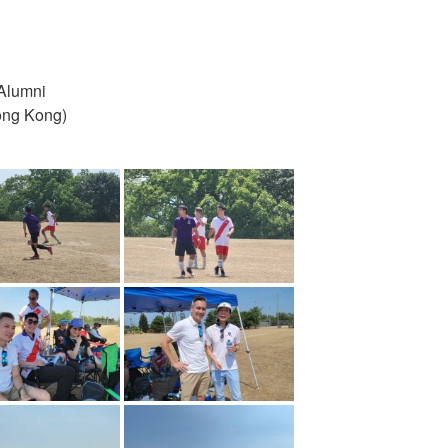
Alumni
ong Kong)