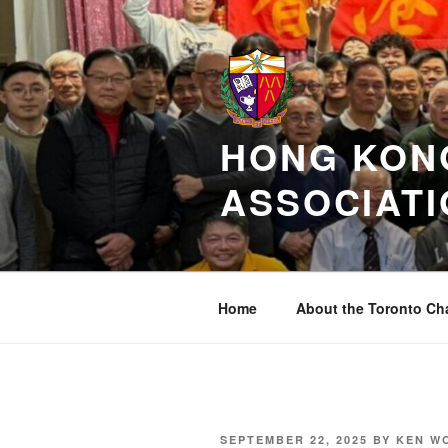
Skip
to
content
HONG KONG
ASSOCIATI
Home
About the Toronto Ch
POSTED
SEPTEMBER 22, 2025
BY
KEN W