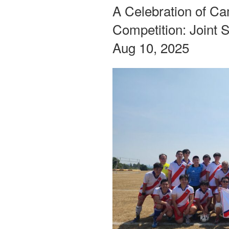
ON
A Celebration of C
Competition: Joint 
Aug 10, 2025