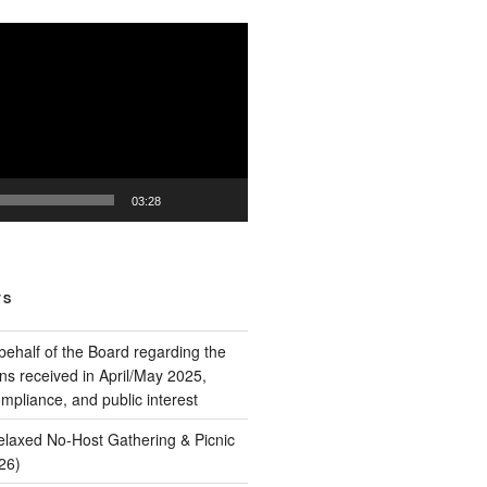
03:28
TS
behalf of the Board regarding the
ns received in April/May 2025,
pliance, and public interest
Relaxed No‑Host Gathering & Picnic
26)