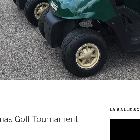
LA SALLE S
mas Golf Tournament
Video
Player