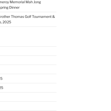
meroy Memorial Mah Jong
pring Dinner
other Thomas Golf Tournament &
p, 2025
25
25