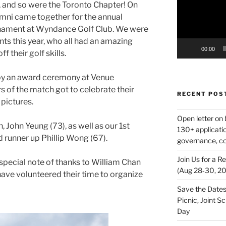
g, and so were the Toronto Chapter! On
mni came together for the annual
nament at Wyndance Golf Club. We were
nts this year, who all had an amazing
00:00
 their golf skills.
by an award ceremony at Venue
s of the match got to celebrate their
RECENT POS
 pictures.
Open letter on 
 John Yeung (73), as well as our 1st
130+ applicati
 runner up Phillip Wong (67).
governance, co
Join Us for a R
special note of thanks to William Chan
(Aug 28‑30, 2
ave volunteered their time to organize
Save the Dates
Picnic, Joint 
Day