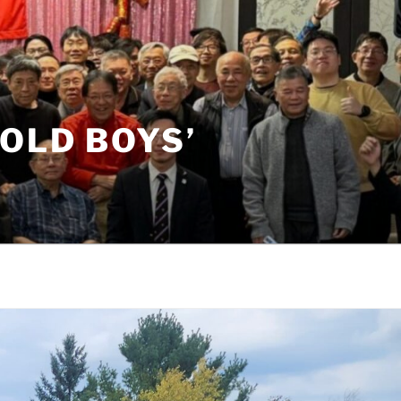
OLD BOYS’