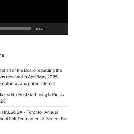
03:28
TS
behalf of the Board regarding the
ons received in April/May 2025,
mpliance, and public interest
elaxed No‑Host Gathering & Picnic
026)
! HKLSOBA – Toronto : Annual
School Golf Tournament & Soccer Fun