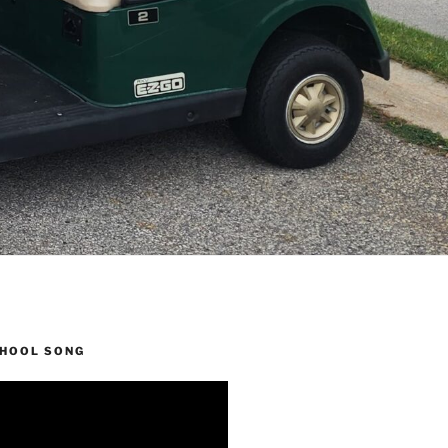
CHOOL SONG