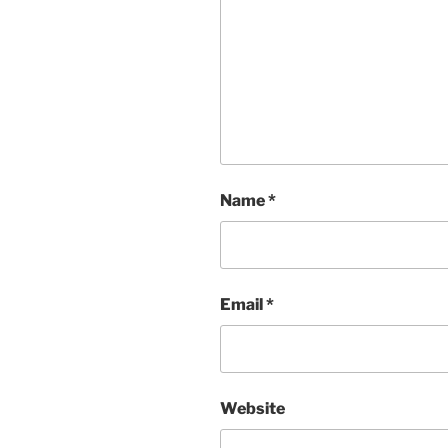
Name
*
Email
*
Website