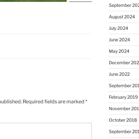
September 20
August 2024
July 2024
June 2024
May 2024
December 202
June 2022
September 20
February 2019
published.
Required fields are marked
*
November 20
October 2018
September 20