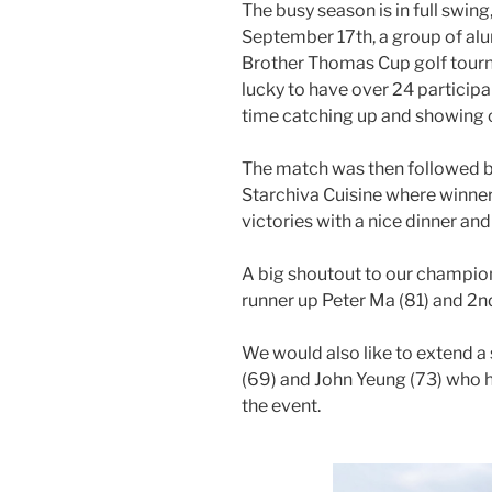
The busy season is in full swin
September 17th, a group of alu
Brother Thomas Cup golf tour
lucky to have over 24 participa
time catching up and showing off
The match was then followed 
Starchiva Cuisine where winner
victories with a nice dinner and
A big shoutout to our champion,
runner up Peter Ma (81) and 2nd
We would also like to extend a 
(69) and John Yeung (73) who h
the event.