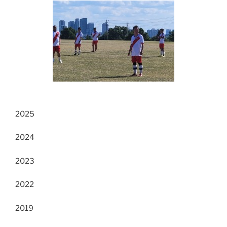
2025
2024
2023
2022
2019