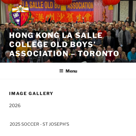
Skip
to
content
HONG KONG LA SALLE
COLLEGE OLD BOYS’
ASSOCIATION – TORONTO
Menu
IMAGE GALLERY
2026
2025 SOCCER - ST JOSEPH'S