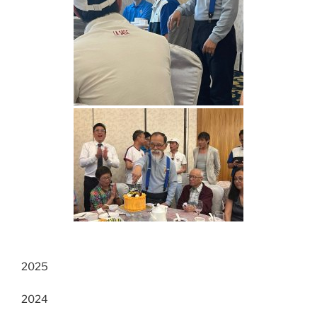
2025
2024