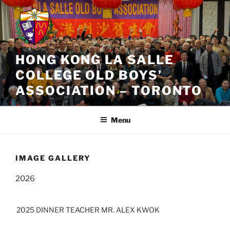
Skip
to
content
HONG KONG LA SALLE
COLLEGE OLD BOYS’
ASSOCIATION – TORONTO
Menu
IMAGE GALLERY
2026
2025 DINNER TEACHER MR. ALEX KWOK