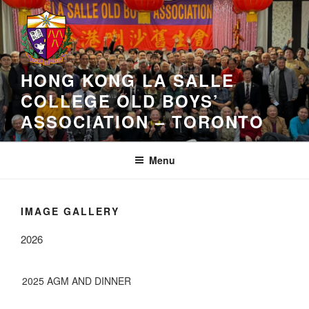
Skip
to
content
HONG KONG LA SALLE
COLLEGE OLD BOYS’
ASSOCIATION – TORONTO
Menu
IMAGE GALLERY
2026
2025 AGM AND DINNER