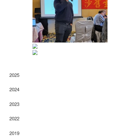
2025
2024
2023
2022
2019