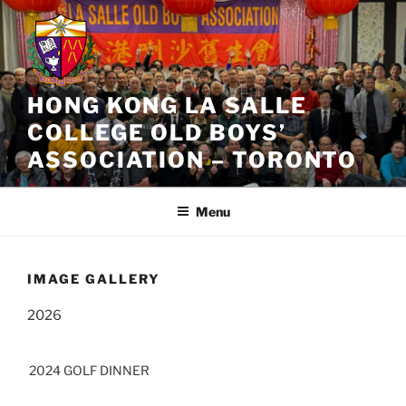
Skip
to
content
HONG KONG LA SALLE
COLLEGE OLD BOYS’
ASSOCIATION – TORONTO
Menu
IMAGE GALLERY
2026
2024 GOLF DINNER