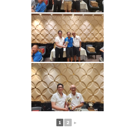
1
2
►